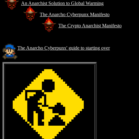
An Anarchist Solution to Global Warming
The Anarcho Cyberpunx Manifesto
The Crypto Anarchist Manifesto
The Anarcho Cyberpunx' guide to starting over