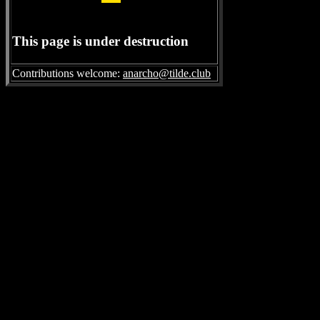
This page is under destruction
Contributions welcome:
anarcho@tilde.club