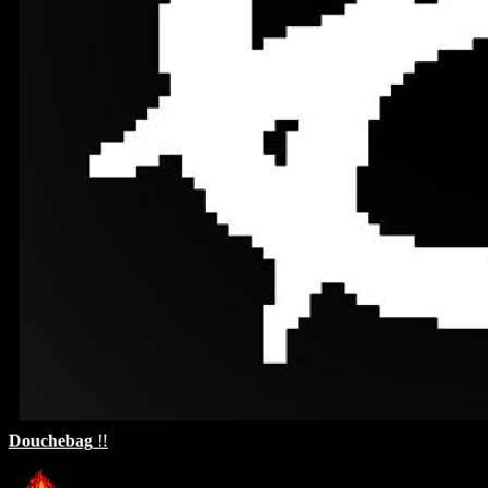
Douchebag
!!