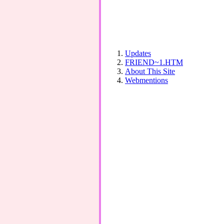
Updates
FRIEND~1.HTM
About This Site
Webmentions