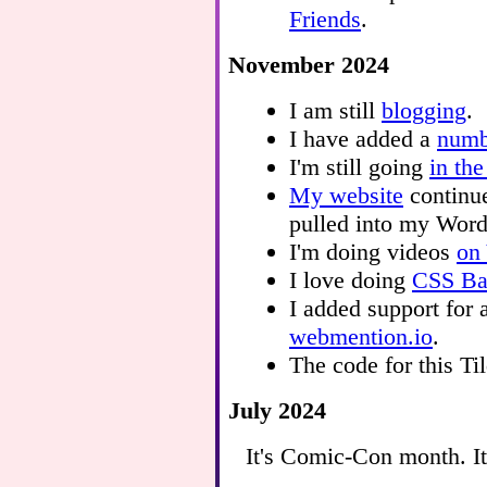
Friends
.
November 2024
I am still
blogging
.
I have added a
numb
I'm still going
in the
My website
continue
pulled into my Word
I'm doing videos
on
I love doing
CSS Bat
I added support for
webmention.io
.
The code for this T
July 2024
It's Comic-Con month. It