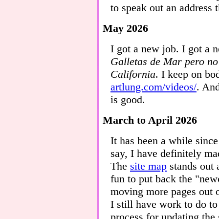
to speak out an address 
May 2026
I got a new job. I got a
Galletas de Mar pero n
California
. I keep on bo
artlung.com/videos/
. An
is good.
March to April 2026
It has been a while since
say, I have definitely ma
The
site map
stands out 
fun to put back the "ne
moving more pages out o
I still have work to do t
process for updating the 