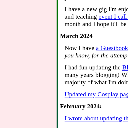
I have a new gig I'm enjo
and teaching
event I cal
month and I hope it'll be
March 2024
Now I have
a Guestbook
you know, for the attem
I had fun updating the
Bl
many years blogging! W
majority of what I'm doi
Updated my Cosplay pa
February 2024:
I wrote about updating t