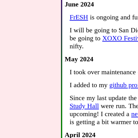
June 2024
FrESH
is ongoing and fun
I will be going to San D
be going to
XOXO Festi
nifty.
May 2024
I took over maintenance
I added to my
github pro
Since my last update the
Study Hall
were run. The
upcoming! I created a
ne
is getting a bit warmer to
April 2024