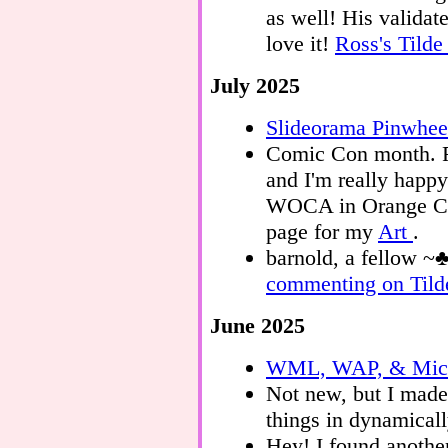
as well! His valid
love it!
Ross's Tild
July 2025
Slideorama Pinwhee
Comic Con month. F
and I'm really happy
WOCA in Orange Coun
page for my
Art
.
barnold, a fellow ~
commenting on Tild
June 2025
WML, WAP, & Micr
Not new, but I mad
things in dynamicall
Hey! I found anothe