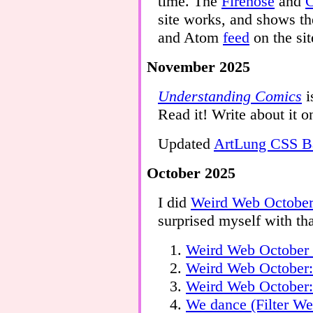
time. The
Firehose
and
C
site works, and shows th
and Atom
feed
on the sit
November 2025
Understanding Comics
i
Read it! Write about it o
Updated
ArtLung CSS Ba
October 2025
I did
Weird Web Octobe
surprised myself with th
Weird Web October 
Weird Web October
Weird Web October:
We dance (Filter W