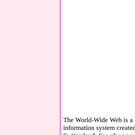
The World-Wide Web is a h
information system create