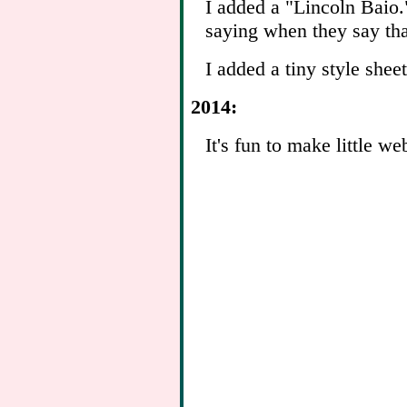
I added a "Lincoln Baio."
saying when they say tha
I added a tiny style sheet
2014:
It's fun to make little we