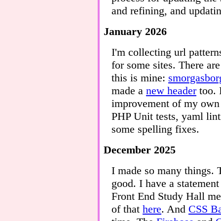
and refining, and updati
January 2026
I'm collecting url patte
for some sites. There are
this is mine:
smorgasborg
made a
new header
too. 
improvement of my own s
PHP Unit tests, yaml lin
some spelling fixes.
December 2025
I made so many things.
good. I have a statemen
Front End Study Hall mee
of that
here
. And
CSS Ba