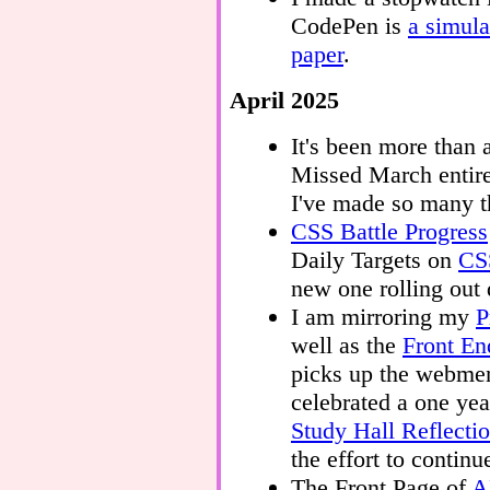
CodePen is
a simula
paper
.
April 2025
It's been more than 
Missed March entire
I've made so many t
CSS Battle Progress
Daily Targets on
CSS
new one rolling out 
I am mirroring my
P
well as the
Front En
picks up the webmen
celebrated a one yea
Study Hall Reflecti
the effort to continu
The Front Page of
A