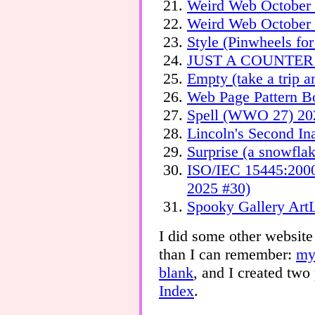
Weird Web October 
Weird Web October
Style (Pinwheels fo
JUST A COUNTER
Empty (take a trip 
Web Page Pattern B
Spell (WWO 27) 20
Lincoln's Second I
Surprise (a snowfl
ISO/IEC 15445:200
2025 #30)
Spooky Gallery Art
I did some other website
than I can remember:
my
blank
, and I created two
Index
.