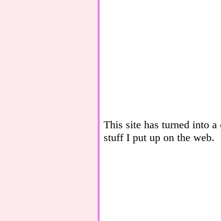
This site has turned into a
stuff I put up on the web.