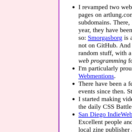
I revamped two webs
pages on artlung.co
subdomains. There, 
year, they have bee
so:
Smorgasborg
is 
not on GitHub. An
random stuff, with 
web programming
fo
I'm particularly pro
Webmentions
.
There have been a 
events since then. St
I started making vi
the daily CSS Battl
San Diego IndieWe
Excellent people and
local zine publisher