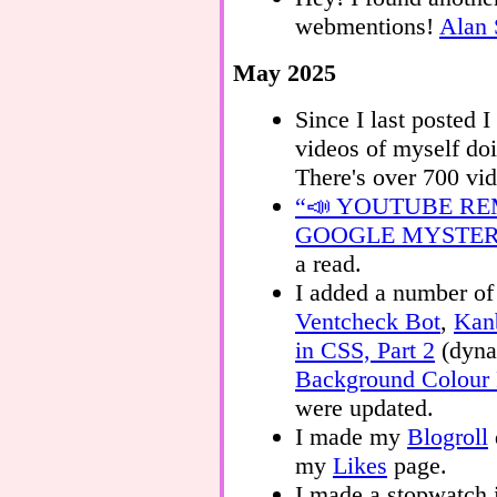
webmentions!
Alan 
May 2025
Since I last posted
videos of myself do
There's over 700 vi
“📣 YOUTUBE R
GOOGLE MYSTE
a read.
I added a number of 
Ventcheck Bot
,
Kan
in CSS, Part 2
(dyna
Background Colour 
were updated.
I made my
Blogroll
my
Likes
page.
I made a stopwatch