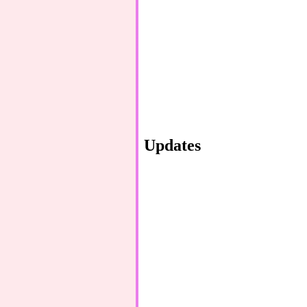
Updates