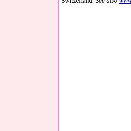
Switzerland.
See also
www