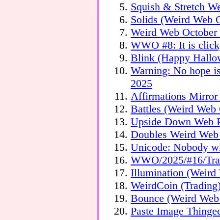
Squish & Stretch W
Solids (Weird Web O
Weird Web October 
WWO #8: It is click
Blink (Happy Hallo
Warning: No hope is
2025
Affirmations Mirro
Battles (Weird Web 
Upside Down Web P
Doubles Weird Web
Unicode: Nobody 
WWO/2025/#16/Tran
Illumination (Weir
WeirdCoin (Tradin
Bounce (Weird Web 
Paste Image Thing