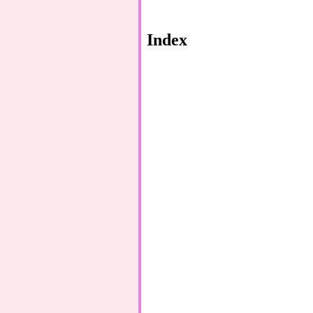
Index