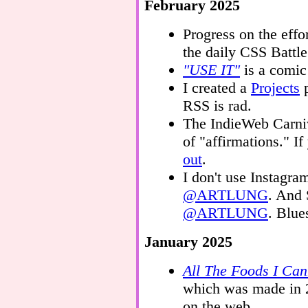
February 2025
Progress on the effo
the daily CSS Battl
"USE IT"
is a comic
I created a
Projects
p
RSS is rad.
The IndieWeb Carniv
of "affirmations." If
out
.
I don't use Instagr
@ARTLUNG
. And 
@ARTLUNG
. Blue
January 2025
All The Foods I Can
which was made in 
on the web.