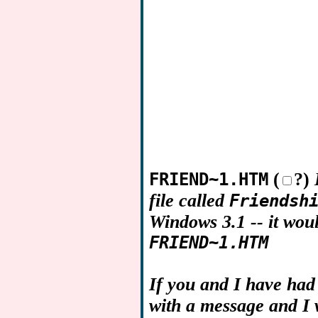
(
?)
FRIEND~1.HTM
file called
Friendsh
Windows 3.1 -- it wou
FRIEND~1.HTM
If you and I have had
with a message and I w