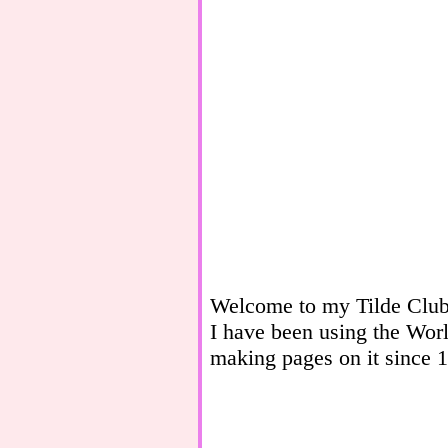
Welcome to my Tilde Clu
I have been using the Wo
making pages on it since 19