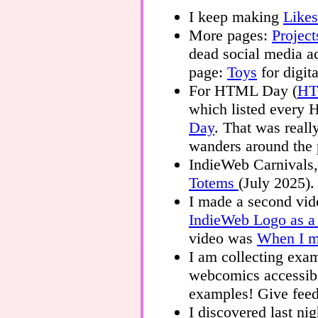
I keep making
Likes
More pages:
Project
dead social media ac
page:
Toys
for digit
For HTML Day (
HT
which listed ever
Day
. That was really
wanders around the 
IndieWeb Carnivals,
Totems
(July 2025).
I made a second vid
IndieWeb Logo as 
video was
When I me
I am collecting exa
webcomics accessib
examples! Give fee
I discovered last nig