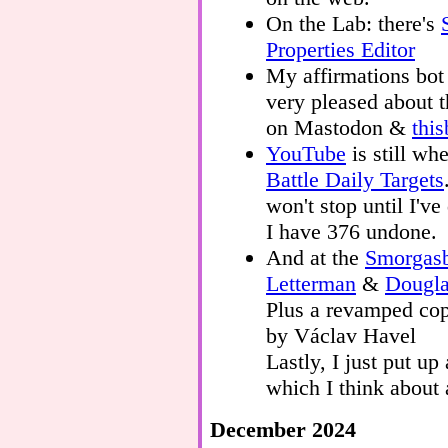
On the Lab: there's
Properties Editor
My affirmations bot
very pleased about t
on Mastodon &
thi
YouTube
is still wh
Battle Daily Targets
won't stop until I'v
I have 376 undone.
And at the
Smorgas
Letterman
&
Dougl
Plus a revamped co
by Václav Havel
Lastly, I just put up
which I think about a
December 2024