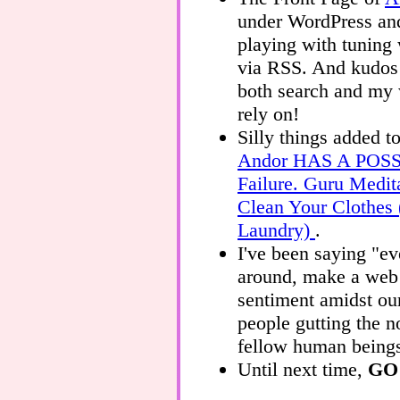
under WordPress and
playing with tuning 
via RSS. And kudos
both search and my
rely on!
Silly things added t
Andor HAS A POS
Failure. Guru Medit
Clean Your Clothes
Laundry)
.
I've been saying "e
around, make a web p
sentiment amidst ou
people gutting the n
fellow human being
Until next time,
GO