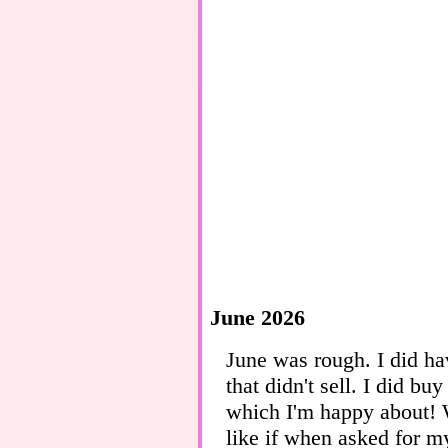
June 2026
June was rough. I did h
that didn't sell. I did b
which I'm happy about! 
like if when asked for m