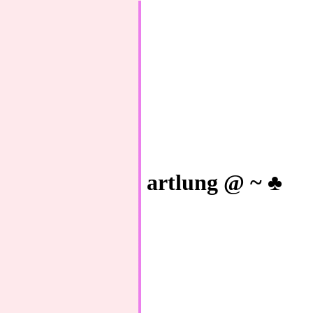
artlung @ ~ ♣