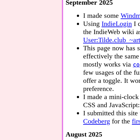
September 2025
I made some
Windmi
Using
IndieLogin
I 
the IndieWeb wiki as
User:Tilde.club_~ar
This page now has su
effectively the sam
mostly works via
co
few usages of the f
offer a toggle. It 
preference.
I made a mini-cloc
CSS and JavaScript
I submitted this site
Codeberg
for the
fir
August 2025