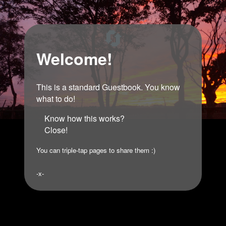
🔄
Welcome!
This is a standard Guestbook. You know
what to do!
Know how this works?
Close!
You can triple-tap pages to share them :)
-x-