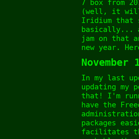
7 box from 20
(well, it wil
Iridium that 
basically... 
jam on that a
new year. Her
November 
In my last up
updating my p
that! I'm run
have the Free
administratio
packages easi
facilitates t