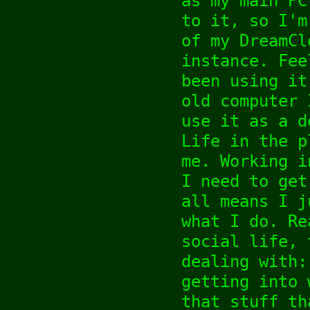
as my main PC
to it, so I'm
of my DreamCl
instance. Fee
been using it
old computer 
use it as a d
Life in the p
me. Working i
I need to get
all means I j
what I do. Re
social life, 
dealing with:
getting into 
that stuff th