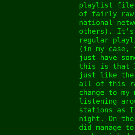
playlist file
of fairly raw
national netw
others). It's
regular playl
(in my case, 
just have som
this is that 
just like the
all of this r
change to my 
listening aro
stations as I
night. On the
did manage to