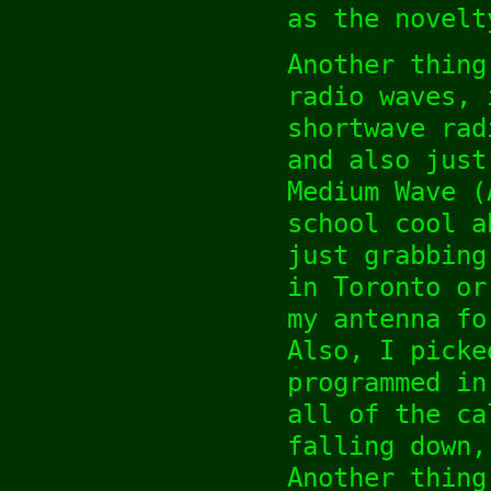
as the novelt
Another thing
radio waves, 
shortwave rad
and also just
Medium Wave (
school cool a
just grabbing
in Toronto or
my antenna fo
Also, I picke
programmed in
all of the ca
falling down,
Another thing