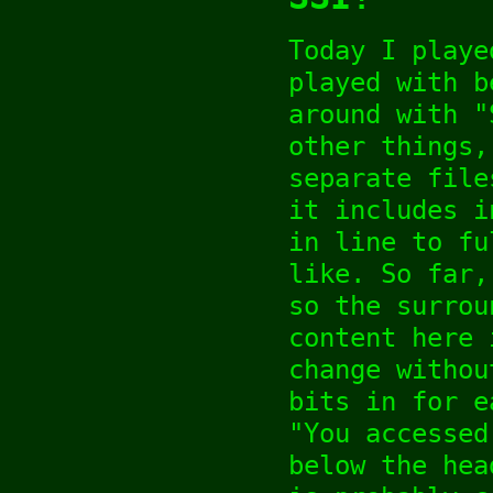
Today I playe
played with b
around with "
other things,
separate file
it includes i
in line to fu
like. So far,
so the surrou
content here 
change withou
bits in for e
"You accessed
below the hea