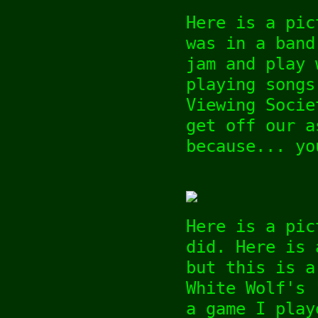
Here is a pic
was in a band
jam and play 
playing songs
Viewing Socie
get off our a
because... yo
Here is a pic
did. Here is
but this is a
White Wolf's 
a game I play