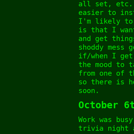
all set, etc.
easier to ins
I'm likely to
is that I wan
and get thing
shoddy mess g
if/when I get
the mood to t
from one of t
so there is h
soon.
October 6
Work was busy
trivia night 