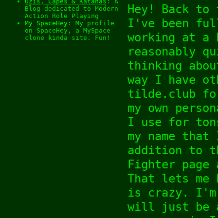
Uzis, Capes & Katanas
: A
Hey! Back to 
Blog dedicated to Modern
Action Role Playing
I've been ful
My SpaceHey
: My profile
on SpaceHey, a MySpace
working at a 
clone kinda site. Fun!
reasonably qu
thinking abou
way I have ot
tilde.club fo
my own person
I use for ton
my name that 
addition to t
Fighter page 
That lets me 
is crazy. I'm
will just be 