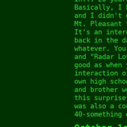
Basically, I 
and I didn't 
Mt. Pleasant 
It's an inter
back in the d
whatever. You
and "Radar Lo
good as when 
interaction o
own high scho
and brother w
this surprise
was also a co
40-something 