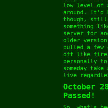
low level of 
around. It'd 
though, still
something lik
server for an
older version
pulled a few 
off like fire
personally to
someday take 
live regardle
October 2
Passed!
So, what's be