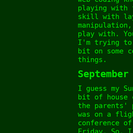
playing with 
skill with la
manipulation,
play with. Yo
I'm trying to
bit on some c
things.
September
I guess my Su
bit of house 
the parents' 
was on a flig
conference of
Friday. So, I