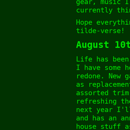
gear, music I
currently thi
Hope everythi
tilde-verse!
August 10
Life has been
I have some h
redone. New g
as replacemen
assorted trim
refreshing th
next year I'l
and has an an
house stuff a