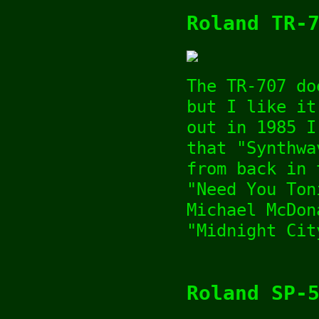
Roland TR-
The TR-707 do
but I like it
out in 1985 I
that "Synthwa
from back in 
"Need You Ton
Michael McDon
"Midnight Cit
Roland SP-