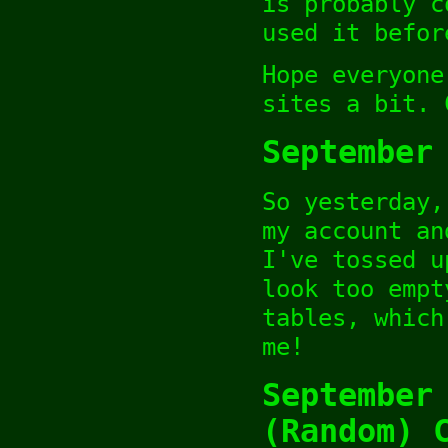
is probably c
used it befor
Hope everyone
sites a bit. 
September
So yesterday,
my account an
I've tossed u
look too empt
tables, which
me!
September
(Random) 