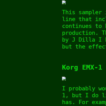
This sampler 
line that inc
continues to 
production. T
by J Dilla I 
but the effec
Korg EMX-1
I probably wo
1, but I do l
has. For exam