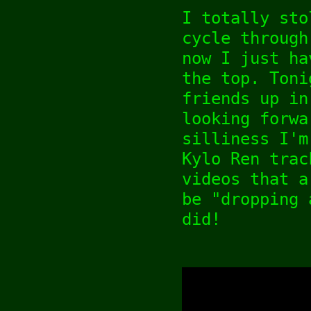
I totally sto
cycle through
now I just ha
the top. Toni
friends up in
looking forwa
silliness I'm
Kylo Ren trac
videos that a
be "dropping 
did!