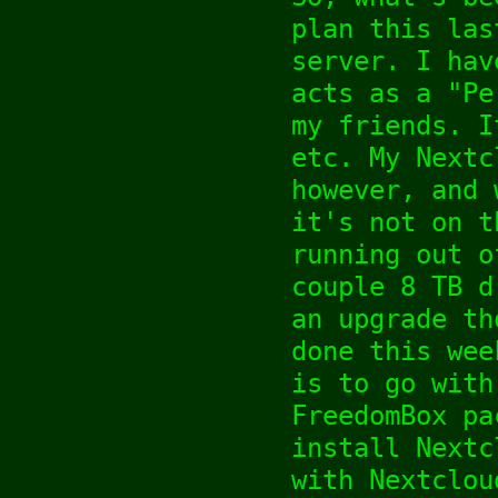
plan this las
server. I hav
acts as a "Pe
my friends. I
etc. My Nextc
however, and 
it's not on t
running out o
couple 8 TB d
an upgrade th
done this wee
is to go with
FreedomBox pa
install Nextc
with Nextclou