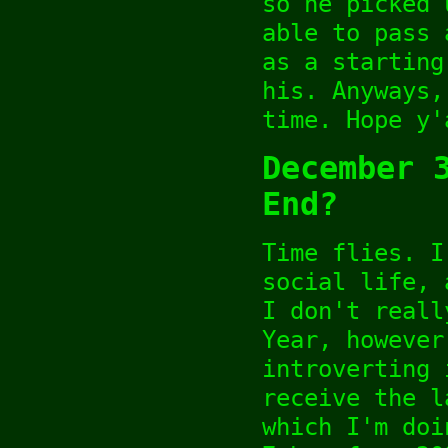
so he picked 
able to pass 
as a starting
his. Anyways,
time. Hope y'
December 
End?
Time flies. I
social life, 
I don't reall
Year, however
introverting 
receive the l
which I'm doi