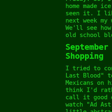
home made ice
seen it. I li
next week my 
We'll see how
old school bl
September
Shopping
I tried to co
Last Blood" t
Mexicans on h
think I'd rat
call it good 
watch "Ad Ast
little abstra