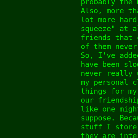
probably the 
Also, more th
lot more hard
squeeze" at a
friends that 
of them never
So, I've adde
have been slo
never really 
my personal c
things for my
our friendshi
like one migh
suppose. Beca
stuff I store
they are inte