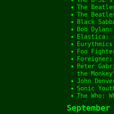
The Beatle
The Beatle
Black Sabb
Bob Dylan:
Elastica: 
Eurythmics
Foo Fighte
Foreigner:
Peter Gabr
the Monkey
John Denve
Sonic Yout
The Who: W
September