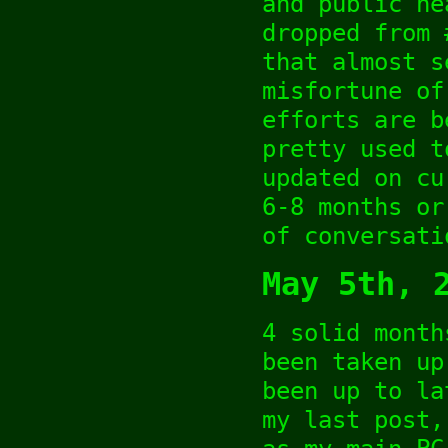
and public he
dropped from 
that almost s
misfortune of
efforts are b
pretty used t
updated on cu
6-8 months or
of conversati
May 5th, 
4 solid month
been taken up
been up to la
my last post,