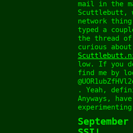
mail in the m
Scuttlebutt, 
network thing
typed a coupl
the thread of
curious about
Scuttlebutt.n
low. If you d
find me by lo
@UOR1ubZfHVl2
. Yeah, defin
Anyways, have
experimenting
September
SSI!