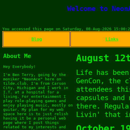
Welcome to Neon
You accessed this page on Saturday, 08-Aug-2026 15:00:2
Blog
Links
About Me
August 12
Hey Everybody!
Life has been
I'm Ben Terry, going by the
GenCon, the c
moniker "NeonAce" here on
tilde.club. I'm from Carson
attendees thi
City, Michigan and I work in
I.T. at a hospital for a
capsules and 
living. For entertainment I
play role-playing games and
there. Regula
enjoy playing music, mostly on
guitar. My plan for my web
Livin' that i
space here is to just relish
having it be a personal web
page where I post things
October 1
related to my interests and