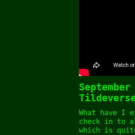
September
Tildevers
What have I e
check in to 
which is quit