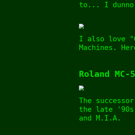
to... I dunno
I also love "
Machines. Her
Roland MC-
The successor
the late '90s
and M.I.A.