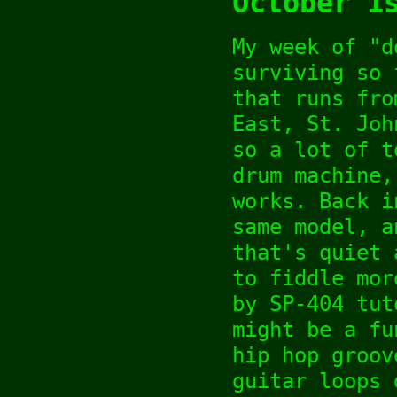
October 1
My week of "d
surviving so 
that runs fro
East, St. Joh
so a lot of t
drum machine,
works. Back i
same model, a
that's quiet 
to fiddle mor
by SP-404 tut
might be a fu
hip hop groov
guitar loops 