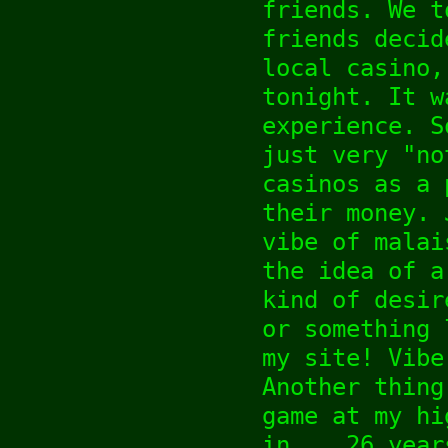
friends. We t
friends decid
local casino,
tonight. It w
experience. S
just very "no
casinos as a 
their money. 
vibe of malai
the idea of a
kind of desir
or something 
my site! Vibe
Another thing
game at my hi
in... 26 year