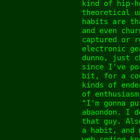
kind of hip-h
theoretical u
habits are th
and even chur
captured or r
electronic ge
dunno, just c
since I've po
bit, for a co
kinds of ende
of enthusiasm
"I'm gonna pu
abaondon. I d
that guy. Als
a habit, and 
web coding kn