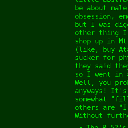
be about male
obsession, em
but I was dig
other thing I
shop up in Mt
(like, buy At
sucker for ph
they said the
so I went in 
Well, you pro
anyways! It's
somewhat "fil
others are "I
Without furth
The B-52's