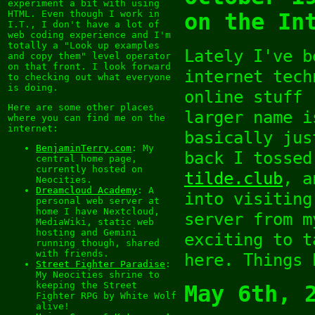
experiment a bit with using
HTML. Even though I work in
on the In
I.T., I don't have a lot of
web coding experience and I'm
totally a "Look up examples
Lately I've b
and copy them" level operator
on that front. I look forward
internet tech
to checking out what everyone
is doing.
online stuff 
Here are some other places
larger name i
where you can find me on the
internet:
basically jus
BenjaminTerry.com
: My
back I tossed
central home page,
currently hosted on
tilde.club
, a
Neocities.
Dreamcloud Academy
: A
into visiting
personal web server at
home I have Nextcloud,
server from m
MediaWiki, static web
hosting and Gemini
exciting to t
running though, shared
with friends.
here. Things 
Street Fighter Paradise
:
My Neocities shrine to
keeping the Street
May 6th, 
Fighter RPG by White Wolf
alive!