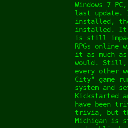
Windows 7 PC,
last update. 
installed, th
installed. It
is still impa
RPGs online w
it as much as
would. Still,
every other w
City" game ru
system and se
Kickstarted a
have been tri
trivia, but t
Michigan is s