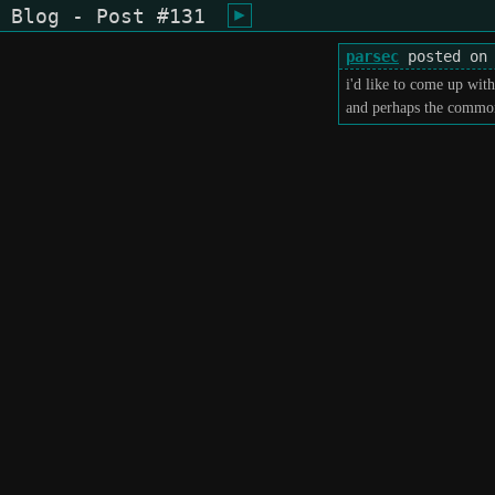
Blog - Post #131
shiukusai - karegyu (oi)
parsec
posted on 
i'd like to come up wit
and perhaps the common 