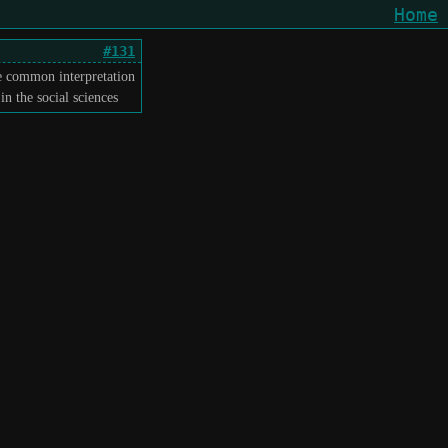
Home
#131
he common interpretation
n the social sciences