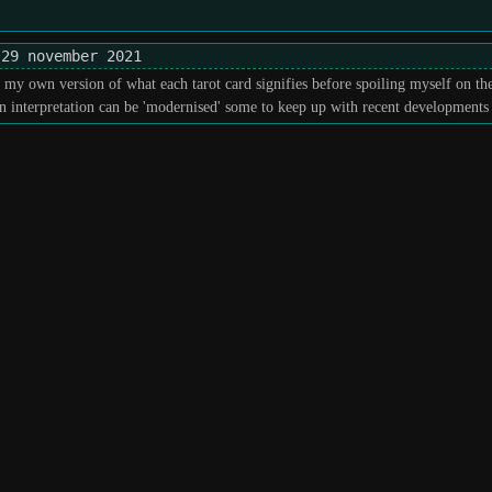
29 november 2021
h my own version of what each tarot card signifies before spoiling myself on t
interpretation can be 'modernised' some to keep up with recent developments i