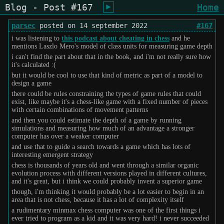
Blog - Post #167
Home
shiukusai - karegyu (oi)
parsec
posted on 14 september 2022
#167
i was listening to
this podcast about cheating in chess
and he
mentions Laszlo Mero's model of class units for measuring game depth
i can't find the part about that in the book, and i'm not really sure how
it's calculated :(
but it would be cool to use that kind of metric as part of a model to
design a game
there could be rules constraining the types of game rules that could
exist, like maybe it's a chess-like game with a fixed number of pieces
with certain combinations of movement patterns
and then you could estimate the depth of a game by running
simulations and measuring how much of an advantage a stronger
computer has over a weaker computer
and use that to guide a search towards a game which has lots of
interesting emergent strategy
chess is thousands of years old and went through a similar organic
evolution process with different versions played in different cultures,
and it's great, but i think we could probably invent a superior game
though, i'm thinking it would probably be a lot easier to begin in an
area that is not chess, because it has a lot of complexity itself
a rudimentary minmax chess computer was one of the first things i
ever tried to program as a kid and it was very hard! i never succeeded