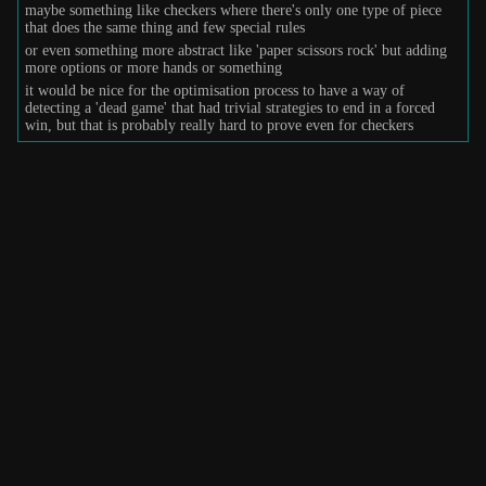
maybe something like checkers where there's only one type of piece
that does the same thing and few special rules
or even something more abstract like 'paper scissors rock' but adding
more options or more hands or something
it would be nice for the optimisation process to have a way of
detecting a 'dead game' that had trivial strategies to end in a forced
win, but that is probably really hard to prove even for checkers