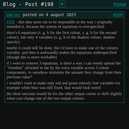
Blog - Post #198
Home
shiukusai - karegyu (oi)
parsec
posted on 4 august 2023
#198
#193
- this idea turns out to be impossible in the way i originally
intended it, because the system of equations is overspecified
there's 6 equations (r, g, b for the first colour; r, g, b for the second
colour), but only 4 variables (r, g, b of the shadow colour; shadow
opacity)
maybe it could still be done, but i'd have to make one of the colours
variable, and then it awkwardly makes the equations underspecified
(though this is more workable)
if i were to remove 3 equations, is there a way i can evenly spread the
"freedom" afforded to me by the extra variable across 3 colour
components, to somehow minimise the amount they change from their
previous value?
i wouldn't want to make only red and green entirely free variables for
example while blue was still fixed, that would look weird
the ideal outcome would be for the other output colour to shift slightly
when you change one of the two output colours