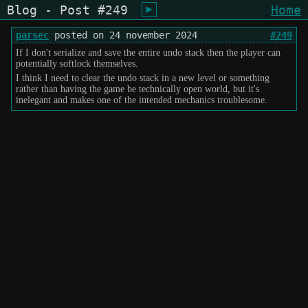
Blog - Post #249
Home
shiukusai - karegyu (oi)
parsec
posted on 24 november 2024
#249
If I don't serialize and save the entire undo stack then the player can
potentially softlock themselves.
I think I need to clear the undo stack in a new level or something
rather than having the game be technically open world, but it's
inelegant and makes one of the intended mechanics troublesome.