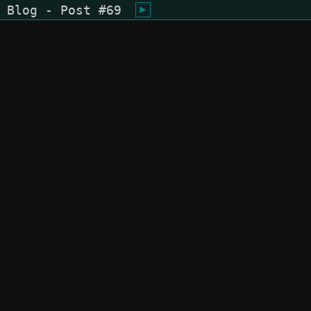
Blog - Post #69
shiukusai - karegyu (oi)