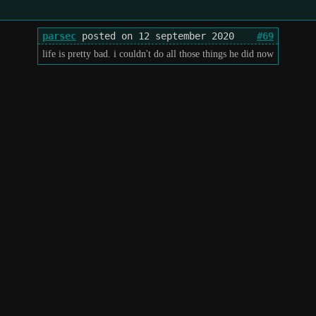
parsec
posted on 12 september 2020
#69
life is pretty bad. i couldn't do all those things he did now