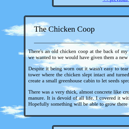
The Chicken Coop
There's an old chicken coop at the back of my
we wanted to we would have given them a new
Despite it being worn out it wasn't easy to tea
tower where the chicken slept intact and turne
create a small greenhouse cabin to let seeds spr
There was a very thick, almost concrete like cr
manure. It is devoid of all life. I covered it 
Hopefully something will be able to grow there 