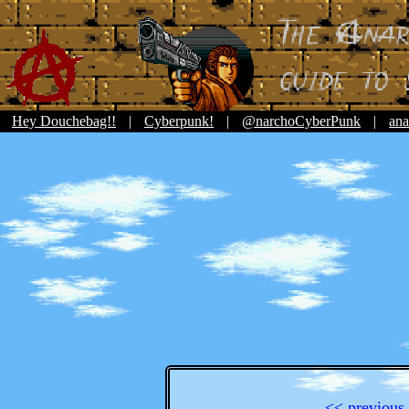
Hey Douchebag!!
|
Cyberpunk!
|
@narchoCyberPunk
|
ana
<< previous