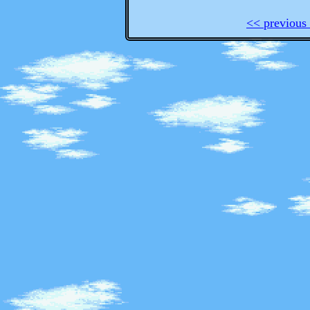
<< previous