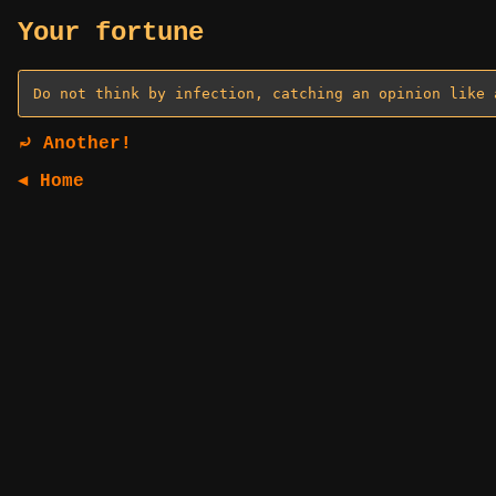
Your fortune
⤾ Another!
◄ Home