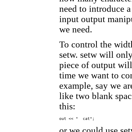
need to introduce a
input output manipu
we need.
To control the widt
setw. setw will onl
piece of output wil
time we want to con
example, say we ar
like two blank spac
this:
or we could use set