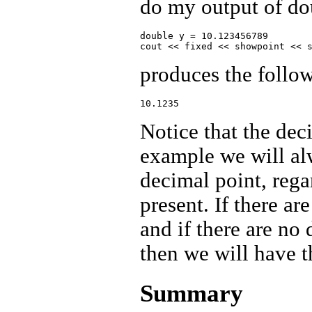
do my output of do
double y = 10.123456789

produces the follo
Notice that the deci
example we will alw
decimal point, reg
present. If there ar
and if there are no
then we will have t
Summary