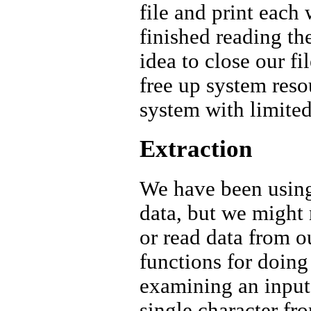
file and print each
finished reading the
idea to close our f
free up system reso
system with limited
Extraction
We have been using 
data, but we might
or read data from o
functions for doing 
examining an input 
single character fr