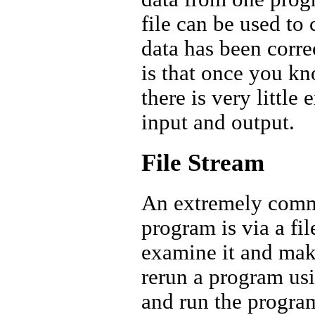
file can be used to 
data has been corre
is that once you kn
there is very little 
input and output.
File Stream
An extremely commo
program is via a fil
examine it and make 
rerun a program usi
and run the program 