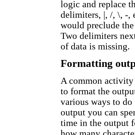
logic and replace 
delimiters, |, /, \, 
would preclude the u
Two delimiters next
of data is missing.
Formatting out
A common activity 
to format the outpu
various ways to do 
output you can spe
time in the output 
how many characters