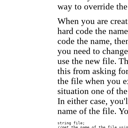
way to override the
When you are creatin
hard code the name 
code the name, then
you need to change
use the new file. T
this from asking fo
the file when you 
situation one of th
In either case, you'
name of the file. Y
string file;

//get the name of the file usin