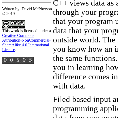
C++ views data as a
Written by: David McPherson
through your progra
© 2019
that your program us
data that your pro
This work is licensed under a
Creative Commons
outside world. The 
Attribution-NonCommercial-
ShareAlike 4.0 International
you know how an in
License
.
the same functions.
you in learning how
difference comes in
with data.
Filed based input a
programming applica
data from one progr