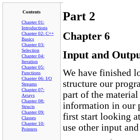
Contents
Part 2
Chapter 01:
Introductions
Chapter 6
Chapter 02: C++
Basics
Chapter 03:
Selection
Input and Outp
Chapter 04:
Iteration
Chapter 05:
We have finished l
Functions
Chapter 06: I/O
structure our prog
Streams
Chapter 07:
part of the materia
Arrays
Chapter 08:
information in our
Structs
Chapter 09:
first start looking
Classes
Chapter 10:
use other input and
Pointers