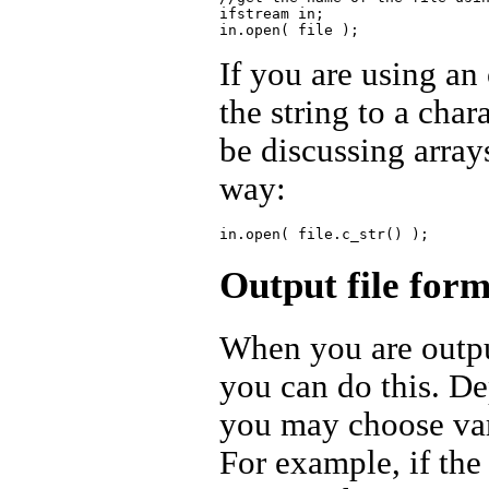
ifstream in;

If you are using an
the string to a char
be discussing array
way:
Output file form
When you are outpu
you can do this. De
you may choose vari
For example, if the 