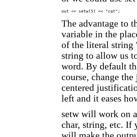
The advantage to th
variable in the plac
of the literal strin
string to allow us t
word. By default the
course, change the j
centered justificatio
left and it eases h
setw will work on a
char, string, etc. I
will make the outpu