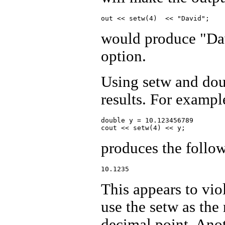
would produce "Da
option.
Using setw and dou
results. For exampl
double y = 10.123456789

produces the follo
This appears to viol
use the setw as the 
decimal point. Ano