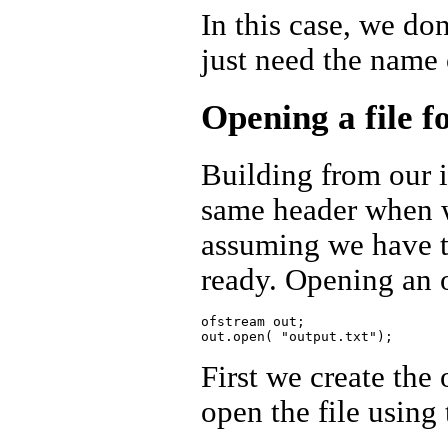
In this case, we don
just need the name 
Opening a file f
Building from our i
same header when we
assuming we have t
ready. Opening an o
ofstream out;

First we create the 
open the file usin