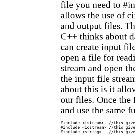
file you need to #i
allows the use of c
and output files. Th
C++ thinks about d
can create input fi
open a file for read
stream and open the
the input file strea
about this is it all
our files. Once the f
and use the same fu
#include <fstream>  //this give
#include <iostream> //this give
#include <string>   //this give