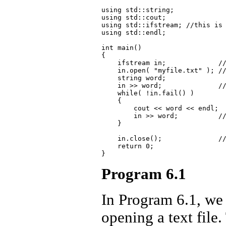
using std::string;

using std::cout;

using std::ifstream; //this is 
using std::endl;

int main()

{

    ifstream in;             //
    in.open( "myfile.txt" ); //
    string word;

    in >> word;              //
    while( !in.fail() )

    {

        cout << word << endl;

        in >> word;          //
    }

    in.close();              //
    return 0;

Program 6.1
In Program 6.1, we 
opening a text file