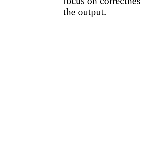
focus on correctnes
the output.