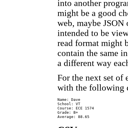
into another progra
might be a good cho
web, maybe JSON or
intended to be view
read format might b
contain the same in
a different way eac
For the next set of
with the following 
Name: Dave 

School: VT

Course: ECE 1574

Grade: B+
