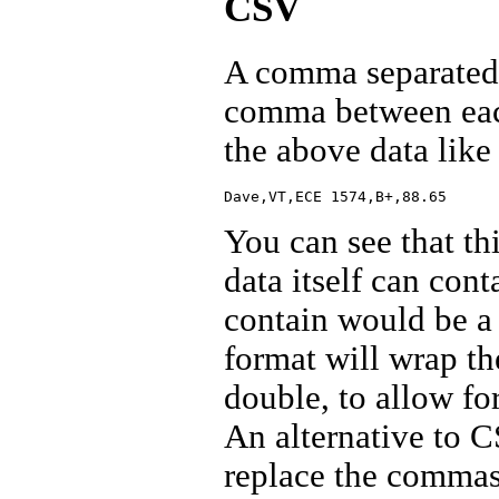
CSV
A comma separated v
comma between each
the above data like 
You can see that th
data itself can cont
contain would be a
format will wrap the
double, to allow fo
An alternative to 
replace the commas 