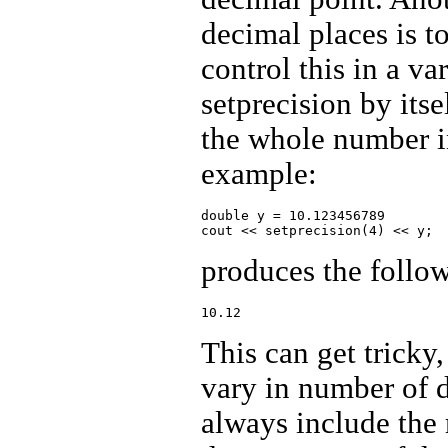
decimal places is to
control this in a va
setprecision by itse
the whole number in
example:
double y = 10.123456789

produces the follo
This can get tricky
vary in number of di
always include the