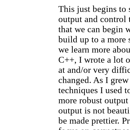
This just begins to 
output and control 
that we can begin w
build up to a more 
we learn more abou
C++, I wrote a lot o
at and/or very diffi
changed. As I grew 
techniques I used to
more robust output 
output is not beautif
be made prettier. Pr