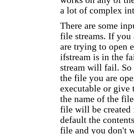
a lot of complex in
There are some inpu
file streams. If you
are trying to open e
ifstream is in the f
stream will fail. S
the file you are ope
executable or give 
the name of the file.
file will be created 
default the contents
file and you don't w