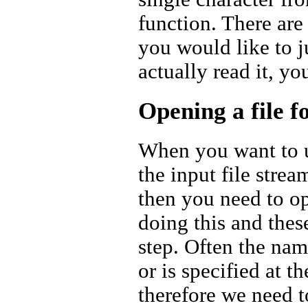
function. There are 
you would like to ju
actually read it, yo
Opening a file f
When you want to us
the input file strea
then you need to op
doing this and thes
step. Often the name
or is specified at 
therefore we need to