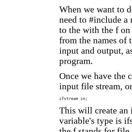
When we want to dec
need to #include a
to the
with the f on 
from the names of t
input and output, a
program.
Once we have the co
input file stream, or
This will create an 
variable's type is i
the f stands for file