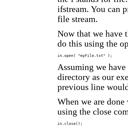
ifstream. You can 
file stream.
Now that we have th
do this using the 
Assuming we have a 
directory as our ex
previous line would 
When we are done wi
using the close c