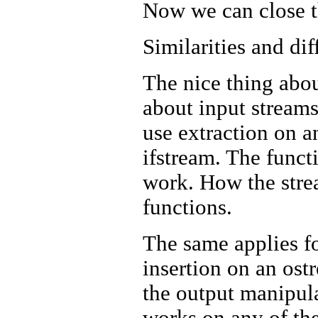
Now we can close the
Similarities and dif
The nice thing abou
about input streams
use extraction on an
ifstream. The funct
work. How the strea
functions.
The same applies f
insertion on an ostr
the output manipula
works on any of the