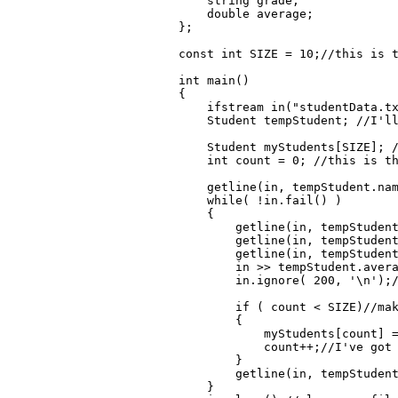
    string grade;

    double average; 

};

const int SIZE = 10;//this is t
int main()

{

    ifstream in("studentData.tx
    Student tempStudent; //I'll
    Student myStudents[SIZE]; /
    int count = 0; //this is th
    getline(in, tempStudent.nam
    while( !in.fail() )

    {

        getline(in, tempStudent
        getline(in, tempStudent
        getline(in, tempStudent
        in >> tempStudent.avera
        in.ignore( 200, '\n');/
        if ( count < SIZE)//mak
        {

            myStudents[count] =
            count++;//I've got 
        }

        getline(in, tempStudent
    }
