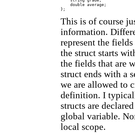
    string grade;

    double average; 

This is of course j
information. Diffe
represent the fields
the struct starts w
the fields that are 
struct ends with a
we are allowed to cr
definition. I typic
structs are declared
global variable. No
local scope.