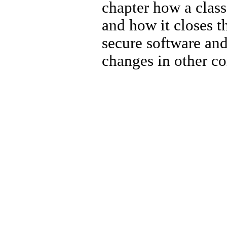
chapter how a class
and how it closes t
secure software and 
changes in other c