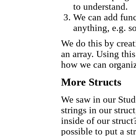
to understand.
We can add funct
anything, e.g. s
We do this by creat
an array. Using this
how we can organiz
More Structs
We saw in our Stude
strings in our struc
inside of our struct
possible to put a st