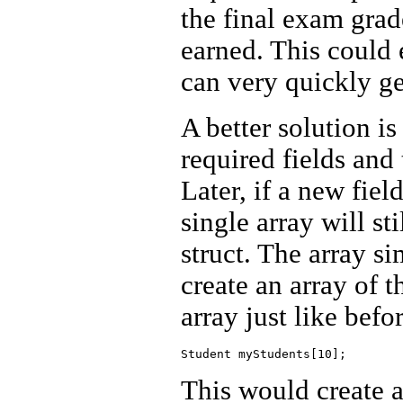
the final exam grade
earned. This could
can very quickly ge
A better solution is 
required fields and 
Later, if a new fiel
single array will sti
struct. The array s
create an array of 
array just like befo
This would create a