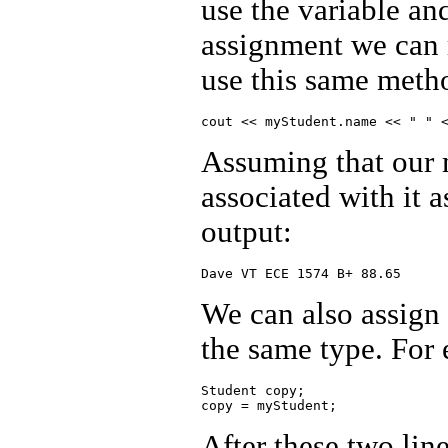
use the variable and
assignment we can r
use this same metho
Assuming that our 
associated with it 
output:
We can also assign a
the same type. For
Student copy;

After these two lin