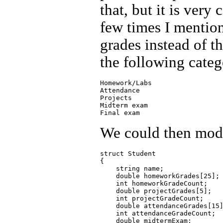
that, but it is very
few times I mention
grades instead of t
the following categ
Homework/Labs

Attendance

Projects

Midterm exam

We could then modif
struct Student

{

    string name;

    double homeworkGrades[25];

    int homeworkGradeCount;

    double projectGrades[5];

    int projectGradeCount;

    double attendanceGrades[15]
    int attendanceGradeCount;

    double midtermExam;
