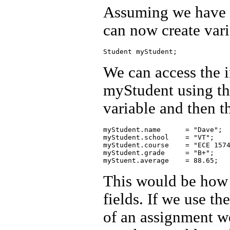
Assuming we have d
can now create vari
We can access the i
myStudent using th
variable and then t
myStudent.name      = "Dave";

myStudent.school    = "VT";

myStudent.course    = "ECE 1574
myStudent.grade     = "B+";

This would be how 
fields. If we use th
of an assignment we