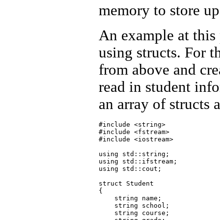
memory to store up 
An example at this 
using structs. For 
from above and crea
read in student inf
an array of structs 
#include <string>

#include <fstream>

#include <iostream>

using std::string;

using std::ifstream;

using std::cout;

struct Student

{

    string name;

    string school;

    string course;
