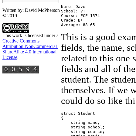
Name: Dave 

Written by: David McPherson
School: VT

© 2019
Course: ECE 1574

Grade: B+

This is a good exam
This work is licensed under a
Creative Commons
fields, the name, s
Attribution-NonCommercial-
ShareAlike 4.0 International
related to this one 
License
.
fields and all of th
student. The studen
themselves. If we w
could do so like thi
struct Student

{

    string name;

    string school;

    string course;
