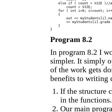
    else if ( count > SIZE )//a
        count = SIZE;

    for ( int i=0; i<count; i++
    {

        out << myStudents[i].na
        << myStudents[i].grade 
    }

Program 8.2
In program 8.2 I w
simpler. It simply o
of the work gets do
benefits to writing 
If the structur
in the functions.
Our main progra