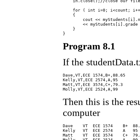
    in.close();//close our file
    for ( int i=0; i<count; i++
    {

        cout << myStudents[i].n
        << myStudents[i].grade 
    }

Program 8.1
If the studentData.t
Dave,VT,ECE 1574,B+,88.65

Kelly,VT,ECE 2574,A,95

Matt,VT,ECE 3574,C+,79.3

Then this is the re
computer
Dave    VT  ECE 1574    B+  88.
Kelly   VT  ECE 2574    A   95

Matt    VT  ECE 3574    C+  79.