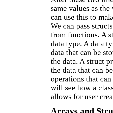
same values as the 
can use this to mak
We can pass structs
from functions. A s
data type. A data t
data that can be st
the data. A struct 
the data that can be
operations that can
will see how a clas
allows for user cre
Arrays and Stru