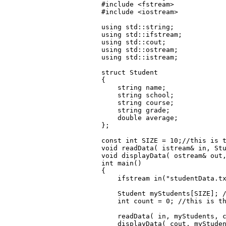
#include <fstream>

#include <iostream>

using std::string;

using std::ifstream;

using std::cout;

using std::ostream;

using std::istream;

struct Student

{

    string name;

    string school;

    string course;

    string grade;

    double average; 

};

const int SIZE = 10;//this is t
void readData( istream& in, Stu
void displayData( ostream& out,
int main()

{

    ifstream in("studentData.tx
    Student myStudents[SIZE]; /
    int count = 0; //this is th
    readData( in, myStudents, c
    displayData( cout, myStuden