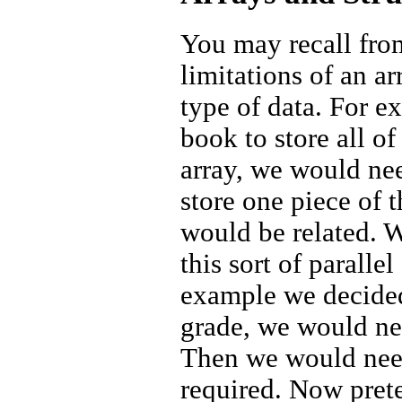
You may recall from
limitations of an ar
type of data. For e
book to store all of
array, we would nee
store one piece of 
would be related. Wh
this sort of paralle
example we decided 
grade, we would nee
Then we would need
required. Now prete