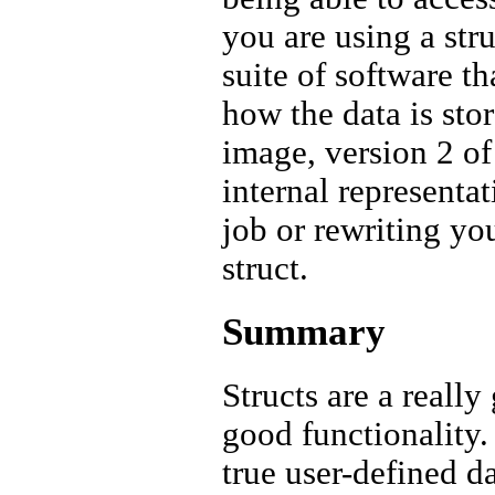
you are using a st
suite of software th
how the data is sto
image, version 2 of 
internal represent
job or rewriting yo
struct.
Summary
Structs are a really
good functionality.
true user-defined d