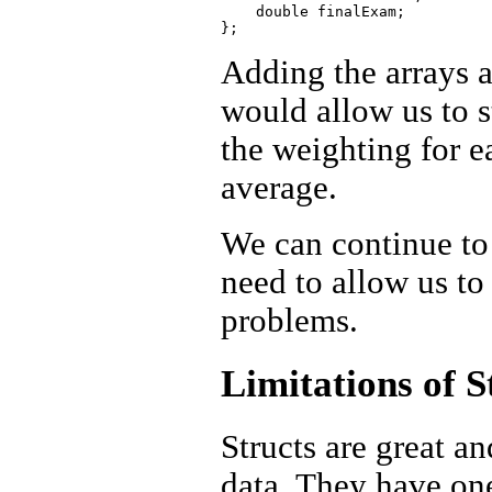
    double finalExam;

Adding the arrays a
would allow us to s
the weighting for e
average.
We can continue to 
need to allow us to 
problems.
Limitations of S
Structs are great a
data. They have on