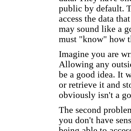
public by default. 
access the data that
may sound like a go
must "know" how the
Imagine you are writ
Allowing any outsid
be a good idea. It 
or retrieve it and s
obviously isn't a g
The second problem
you don't have sen
being able to acces