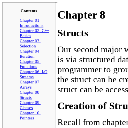
Contents
Chapter 8
Chapter 01:
Introductions
Structs
Chapter 02: C++
Basics
Chapter 03:
Selection
Our second major w
Chapter 04:
Iteration
is via structured dat
Chapter 05:
Functions
programmer to group
Chapter 06: I/O
Streams
the struct can be cr
Chapter 07:
struct can be acces
Arrays
Chapter 08:
Structs
Chapter 09:
Creation of Stru
Classes
Chapter 10:
Pointers
Recall from chapter