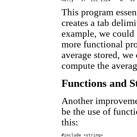
This program essent
creates a tab delim
example, we could e
more functional pr
average stored, we 
compute the average
Functions and S
Another improveme
be the use of funct
this:
#include <string>
