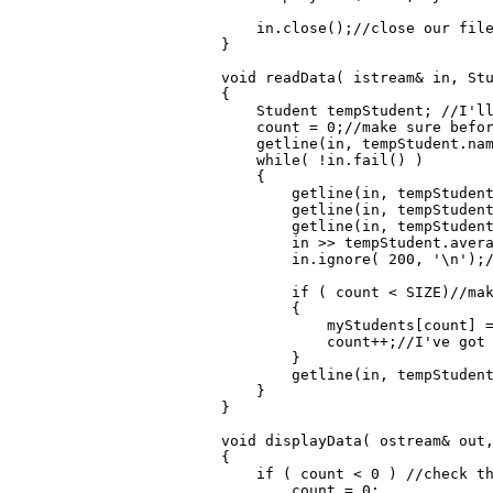
    in.close();//close our file
}

void readData( istream& in, Stu
{

    Student tempStudent; //I'll
    count = 0;//make sure befor
    getline(in, tempStudent.nam
    while( !in.fail() )

    {

        getline(in, tempStudent
        getline(in, tempStudent
        getline(in, tempStudent
        in >> tempStudent.avera
        in.ignore( 200, '\n');/
        if ( count < SIZE)//mak
        {

            myStudents[count] =
            count++;//I've got 
        }

        getline(in, tempStudent
    }

}

void displayData( ostream& out,
{

    if ( count < 0 ) //check th
        count = 0;
