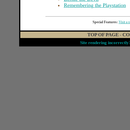
Remembering the Playstation
Special Features:
Visit a 
TOP OF PAGE
CO
-
Site rendering incorrectl