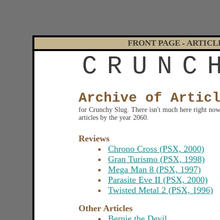
FRONT PAGE
ARTICL
-
C
R
U
N
C
Archive of Artic
for Crunchy Slug. There isn't much here right now, 
articles by the year 2060.
Reviews
Chrono Cross (PSX, 2000)
Gran Turismo (PSX, 1998)
Mega Man 8 (PSX, 1997)
Parasite Eve II (PSX, 2000)
Twisted Metal 2 (PSX, 1996)
Other Articles
Bernie the Devil